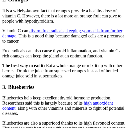
It is a widely-known fact that oranges provide a healthy dose of
vitamin C. However, there is a lot more an orange fruit can give to
people with hypothyroidism.
Vitamin C can
disarm free radicals, keeping your cells from further
damage
. This is a good thing because damaged cells are a precursor
to cancer.
Free radicals can also cause thyroid inflammation, and vitamin C-
rich oranges can keep the gland at an optimum function.
The best way to eat it:
Eat a whole orange or mix it up with other
berries. Drink the juice from squeezed oranges instead of bottled
orange juice sold in supermarkets.
3. Blueberries
Blueberries help keep excellent thyroid hormone production.
Researchers said this is largely because of its
high antioxidant
content
, along with other vitamins and minerals to fight off potential
diseases.
Blueberries are also a superfood thanks to its high flavonoid content.