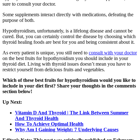
sure to consult your doctor.
Some supplements interact directly with medications, defeating the
purpose of both.
Hypothyroidism, unfortunately, is a lifelong disease and cannot be
cured. But, you can certainly control the disease by choosing which
thyroid healing foods are best for you and being consistent about it.
As every patient is unique, you still need to
consult with your doctor
on the best fruits for hypothyroidism you should include in your
thyroid diet. Living with thyroid issues doesn’t mean you have to
restrict yourself from delicious fruits and vegetables.
Which of these best fruits for hypothyroidism would you like to
include in your diet first? Share your thoughts in the comments
section below!
Up Next:
Vitamin D And Thyroid | The Link Between Summer
And Thyroid Health
How To Achieve Optimal Health
Why Am I Gaining Weight: 7 Underlying Causes