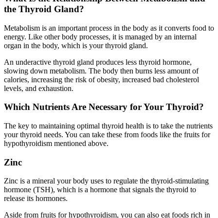
the Thyroid Gland?
Metabolism is an important process in the body as it converts food to
energy. Like other body processes, it is managed by an internal
organ in the body, which is your thyroid gland.
An underactive thyroid gland produces less thyroid hormone,
slowing down metabolism. The body then burns less amount of
calories, increasing the risk of obesity, increased bad cholesterol
levels, and exhaustion.
Which Nutrients Are Necessary for Your Thyroid?
The key to maintaining optimal thyroid health is to take the nutrients
your thyroid needs. You can take these from foods like the fruits for
hypothyroidism mentioned above.
Zinc
Zinc is a mineral your body uses to regulate the thyroid-stimulating
hormone (TSH), which is a hormone that signals the thyroid to
release its hormones.
Aside from fruits for hypothyroidism, you can also eat foods rich in