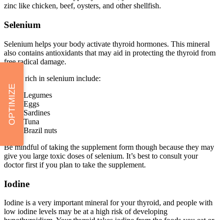
zinc like chicken, beef, oysters, and other shellfish.
Selenium
Selenium helps your body activate thyroid hormones. This mineral
also contains antioxidants that may aid in protecting the thyroid from
free radical damage.
Foods rich in selenium include:
OPTIMIZE
Legumes
Eggs
Sardines
Tuna
Brazil nuts
Be mindful of taking the supplement form though because they may
give you large toxic doses of selenium. It’s best to consult your
doctor first if you plan to take the supplement.
Iodine
Iodine is a very important mineral for your thyroid, and people with
low iodine levels may be at a high risk of developing