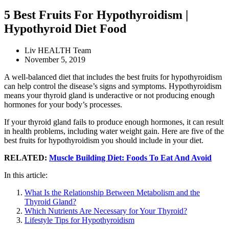
5 Best Fruits For Hypothyroidism |
Hypothyroid Diet Food
Liv HEALTH Team
November 5, 2019
A well-balanced diet that includes the best fruits for hypothyroidism
can help control the disease’s signs and symptoms. Hypothyroidism
means your thyroid gland is underactive or not producing enough
hormones for your body’s processes.
If your thyroid gland fails to produce enough hormones, it can result
in health problems, including water weight gain. Here are five of the
best fruits for hypothyroidism you should include in your diet.
RELATED:
Muscle Building Diet: Foods To Eat And Avoid
In this article:
What Is the Relationship Between Metabolism and the
Thyroid Gland?
Which Nutrients Are Necessary for Your Thyroid?
Lifestyle Tips for Hypothyroidism