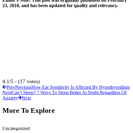
Editor’s Note: This post was originally published on February
23, 2018, and has been updated for quality and relevancy.
4.1/5 - (17 votes)
Prev
Previous
How Ear Sensitivity Is Affected By Hypothyroidism
Next
Can’t Sleep? 7 Ways To Sleep Better At Night Regardless Of
Anxiety
Next
More To Explore
Uncategorized