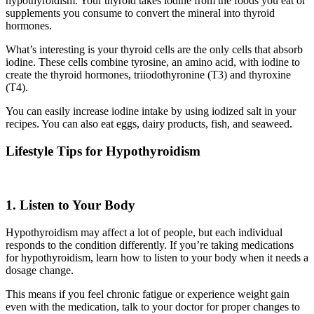
hypothyroidism. Your thyroid takes iodine from the foods you eat or
supplements you consume to convert the mineral into thyroid
hormones.
What’s interesting is your thyroid cells are the only cells that absorb
iodine. These cells combine tyrosine, an amino acid, with iodine to
create the thyroid hormones, triiodothyronine (T3) and thyroxine
(T4).
You can easily increase iodine intake by using iodized salt in your
recipes. You can also eat eggs, dairy products, fish, and seaweed.
Lifestyle Tips for Hypothyroidism
1. Listen to Your Body
Hypothyroidism may affect a lot of people, but each individual
responds to the condition differently. If you’re taking medications
for hypothyroidism, learn how to listen to your body when it needs a
dosage change.
This means if you feel chronic fatigue or experience weight gain
even with the medication, talk to your doctor for proper changes to