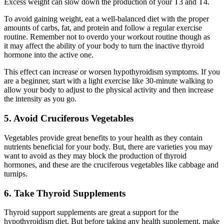
Excess weight can slow down the production of your T3 and T4.
To avoid gaining weight, eat a well-balanced diet with the proper
amounts of carbs, fat, and protein and follow a regular exercise
routine. Remember not to overdo your workout routine though as
it may affect the ability of your body to turn the inactive thyroid
hormone into the active one.
This effect can increase or worsen hypothyroidism symptoms. If you
are a beginner, start with a light exercise like 30-minute walking to
allow your body to adjust to the physical activity and then increase
the intensity as you go.
5. Avoid Cruciferous Vegetables
Vegetables provide great benefits to your health as they contain
nutrients beneficial for your body. But, there are varieties you may
want to avoid as they may block the production of thyroid
hormones, and these are the cruciferous vegetables like cabbage and
turnips.
6. Take Thyroid Supplements
Thyroid support supplements are great a support for the
hypothyroidism diet. But before taking any health supplement, make