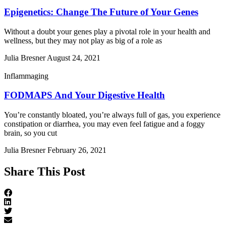
Epigenetics: Change The Future of Your Genes
Without a doubt your genes play a pivotal role in your health and
wellness, but they may not play as big of a role as
Julia Bresner
August 24, 2021
Inflammaging
FODMAPS And Your Digestive Health
You’re constantly bloated, you’re always full of gas, you experience
constipation or diarrhea, you may even feel fatigue and a foggy
brain, so you cut
Julia Bresner
February 26, 2021
Share This Post