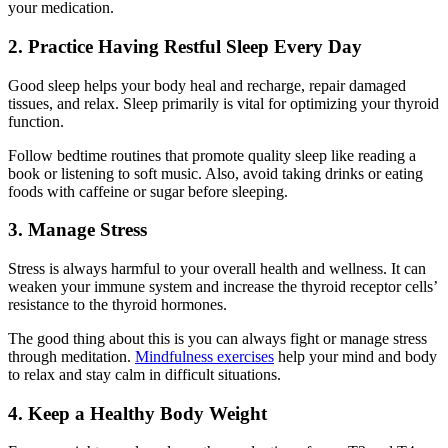
your medication.
2. Practice Having Restful Sleep Every Day
Good sleep helps your body heal and recharge, repair damaged
tissues, and relax. Sleep primarily is vital for optimizing your thyroid
function.
Follow bedtime routines that promote quality sleep like reading a
book or listening to soft music. Also, avoid taking drinks or eating
foods with caffeine or sugar before sleeping.
3. Manage Stress
Stress is always harmful to your overall health and wellness. It can
weaken your immune system and increase the thyroid receptor cells’
resistance to the thyroid hormones.
The good thing about this is you can always fight or manage stress
through meditation.
Mindfulness exercises
help your mind and body
to relax and stay calm in difficult situations.
4. Keep a Healthy Body Weight