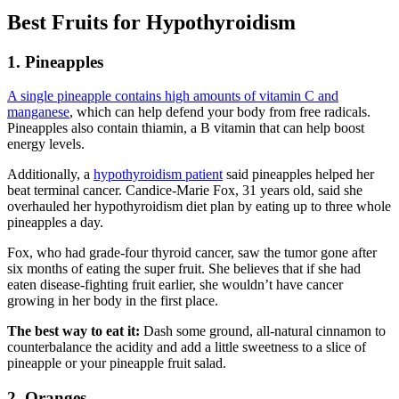
Best Fruits for Hypothyroidism
1. Pineapples
A single pineapple contains high amounts of vitamin C and
manganese
, which can help defend your body from free radicals.
Pineapples also contain thiamin, a B vitamin that can help boost
energy levels.
Additionally, a
hypothyroidism patient
said pineapples helped her
beat terminal cancer. Candice-Marie Fox, 31 years old, said she
overhauled her hypothyroidism diet plan by eating up to three whole
pineapples a day.
Fox, who had grade-four thyroid cancer, saw the tumor gone after
six months of eating the super fruit. She believes that if she had
eaten disease-fighting fruit earlier, she wouldn’t have cancer
growing in her body in the first place.
The best way to eat it:
Dash some ground, all-natural cinnamon to
counterbalance the acidity and add a little sweetness to a slice of
pineapple or your pineapple fruit salad.
2. Oranges