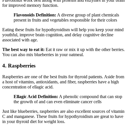
Flavonoids work best along with proteins and enzymes in your brain
for improved memory function.
Flavonoids Definition:
A diverse group of plant chemicals
present in fruits and vegetables responsible for their colors
Eating these fruits for hypothyroidism will help you keep your mind
youthful, improve brain cognition, and delay cognitive decline
associated with age.
The best way to eat it:
Eat it raw or mix it up with the other berries.
You can also mix blueberries in your oatmeal.
4. Raspberries
Raspberries are one of the best fruits for thyroid patients. Aside from
a host of vitamins, antioxidants, and fiber, raspberries have a high
concentration of ellagic acid.
Ellagic Acid Definition:
A phenolic compound that can stop
the growth of and can even eliminate cancer cells
Just like blueberries, raspberries are also excellent sources of vitamin
C and manganese. These fruits for hypothyroidism are great to have
in your thyroid diet for weight loss.