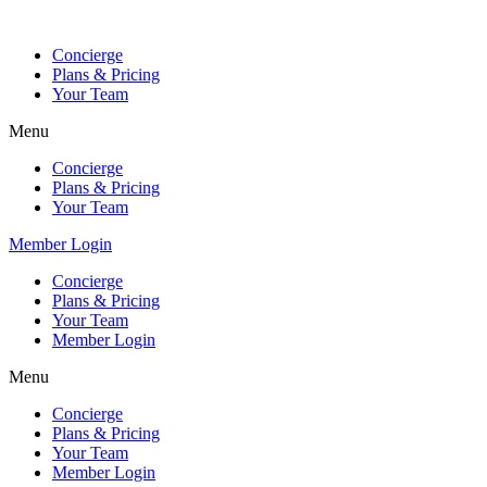
Skip
to
Concierge
content
Plans & Pricing
Your Team
Menu
Concierge
Plans & Pricing
Your Team
Member Login
Concierge
Plans & Pricing
Your Team
Member Login
Menu
Concierge
Plans & Pricing
Your Team
Member Login