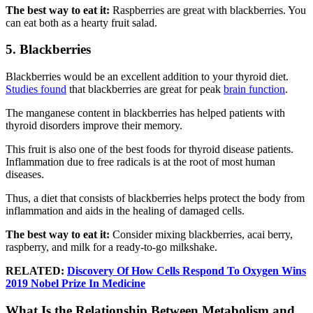
The best way to eat it:
Raspberries are great with blackberries. You
can eat both as a hearty fruit salad.
5. Blackberries
Blackberries would be an excellent addition to your thyroid diet.
Studies found
that blackberries are great for peak
brain function
.
The manganese content in blackberries has helped patients with
thyroid disorders improve their memory.
This fruit is also one of the best foods for thyroid disease patients.
Inflammation due to free radicals is at the root of most human
diseases.
Thus, a diet that consists of blackberries helps protect the body from
inflammation and aids in the healing of damaged cells.
The best way to eat it:
Consider mixing blackberries, acai berry,
raspberry, and milk for a ready-to-go milkshake.
RELATED:
Discovery Of How Cells Respond To Oxygen Wins
2019 Nobel Prize In Medicine
What Is the Relationship Between Metabolism and