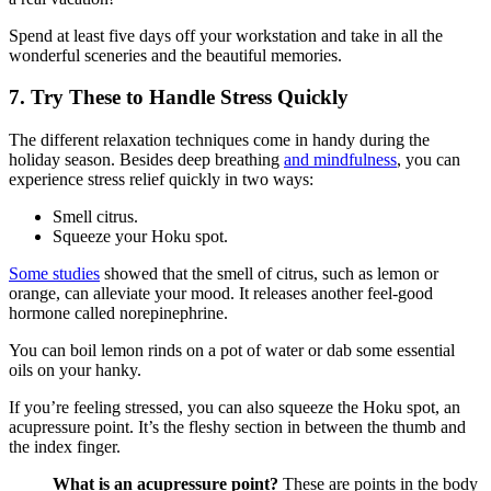
Spend at least five days off your workstation and take in all the
wonderful sceneries and the beautiful memories.
7. Try These to Handle Stress Quickly
The different relaxation techniques come in handy during the
holiday season. Besides deep breathing
and mindfulness
, you can
experience stress relief quickly in two ways:
Smell citrus.
Squeeze your Hoku spot.
Some studies
showed that the smell of citrus, such as lemon or
orange, can alleviate your mood. It releases another feel-good
hormone called norepinephrine.
You can boil lemon rinds on a pot of water or dab some essential
oils on your hanky.
If you’re feeling stressed, you can also squeeze the Hoku spot, an
acupressure point. It’s the fleshy section in between the thumb and
the index finger.
What is an acupressure point?
These are points in the body