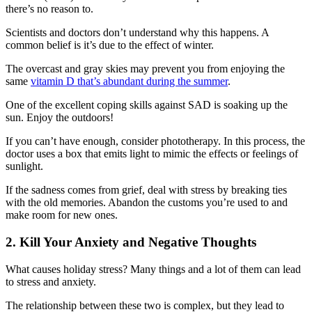
there’s no reason to.
Scientists and doctors don’t understand why this happens. A
common belief is it’s due to the effect of winter.
The overcast and gray skies may prevent you from enjoying the
same
vitamin D that’s abundant during the summer
.
One of the excellent coping skills against SAD is soaking up the
sun. Enjoy the outdoors!
If you can’t have enough, consider phototherapy. In this process, the
doctor uses a box that emits light to mimic the effects or feelings of
sunlight.
If the sadness comes from grief, deal with stress by breaking ties
with the old memories. Abandon the customs you’re used to and
make room for new ones.
2. Kill Your Anxiety and Negative Thoughts
What causes holiday stress? Many things and a lot of them can lead
to stress and anxiety.
The relationship between these two is complex, but they lead to