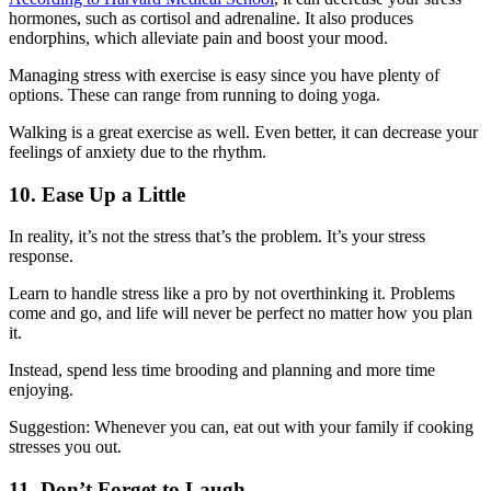
hormones, such as cortisol and adrenaline. It also produces
endorphins, which alleviate pain and boost your mood.
Managing stress with exercise is easy since you have plenty of
options. These can range from running to doing yoga.
Walking is a great exercise as well. Even better, it can decrease your
feelings of anxiety due to the rhythm.
10. Ease Up a Little
In reality, it’s not the stress that’s the problem. It’s your stress
response.
Learn to handle stress like a pro by not overthinking it. Problems
come and go, and life will never be perfect no matter how you plan
it.
Instead, spend less time brooding and planning and more time
enjoying.
Suggestion: Whenever you can, eat out with your family if cooking
stresses you out.
11. Don’t Forget to Laugh