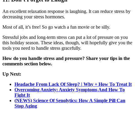
An excellent relaxation response is laughing. It can reduce stress by
decreasing your stress hormones.
Most of all, it’s free! So go watch a fun movie or be silly.
Stressful jobs and long-term stress can put a lot of pressure on you
this holiday season. These ideas, though, will hopefully give you the
tools you need to handle stress gracefully.
How do you handle stress and pressure? Share your tips in the
comments section below.
Up Next:
Headache From Lack Of Sleep? | Why + How To Treat It
Overcoming Anxiety: Anxiety Symptoms And How To
Fight It
(NEWS) Science Of Senolytics: How A Simple Pill Can
Stop Aging