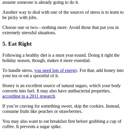
assume someone is already going to do it.
Another way to deal with one of the sources of stress is to learn to
be picky with jobs.
Choose one or two—nothing more. Avoid those that put you in
extremely stressful situations.
5. Eat Right
Following a healthy diet is a must year-round. Doing it right the
holiday season, though, makes it more essential.
To handle stress,
you need lots of energy
. For that, add honey into
your tea or eat a spoonful of it.
Honey is an excellent source of natural sugars, which your body
converts into fuel. It may also have antibacterial properties,
according to a 2011 research
.
If you’re craving for something sweet, skip the cookies. Instead,
consume fruits like peaches or strawberries.
You may also want to eat breakfast first before grabbing a cup of
coffee. It prevents a sugar spike.