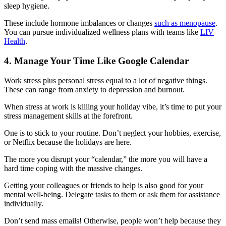
sleep hygiene.
These include hormone imbalances or changes
such as menopause
.
You can pursue individualized wellness plans with teams like
LIV
Health
.
4. Manage Your Time Like Google Calendar
Work stress plus personal stress equal to a lot of negative things.
These can range from anxiety to depression and burnout.
When stress at work is killing your holiday vibe, it’s time to put your
stress management skills at the forefront.
One is to stick to your routine. Don’t neglect your hobbies, exercise,
or Netflix because the holidays are here.
The more you disrupt your “calendar,” the more you will have a
hard time coping with the massive changes.
Getting your colleagues or friends to help is also good for your
mental well-being. Delegate tasks to them or ask them for assistance
individually.
Don’t send mass emails! Otherwise, people won’t help because they