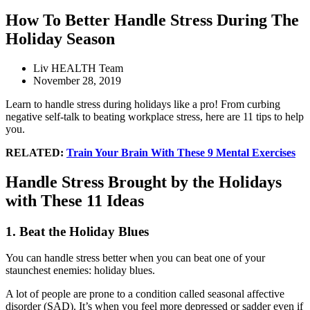
How To Better Handle Stress During The
Holiday Season
Liv HEALTH Team
November 28, 2019
Learn to handle stress during holidays like a pro! From curbing
negative self-talk to beating workplace stress, here are 11 tips to help
you.
RELATED:
Train Your Brain With These 9 Mental Exercises
Handle Stress Brought by the Holidays
with These 11 Ideas
1. Beat the Holiday Blues
You can handle stress better when you can beat one of your
staunchest enemies: holiday blues.
A lot of people are prone to a condition called seasonal affective
disorder (SAD). It’s when you feel more depressed or sadder even if