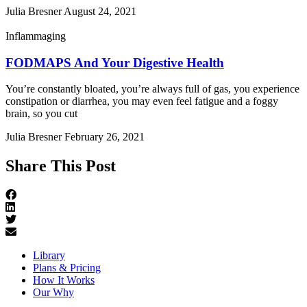
Julia Bresner
August 24, 2021
Inflammaging
FODMAPS And Your Digestive Health
You’re constantly bloated, you’re always full of gas, you experience
constipation or diarrhea, you may even feel fatigue and a foggy
brain, so you cut
Julia Bresner
February 26, 2021
Share This Post
Library
Plans & Pricing
How It Works
Our Why