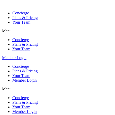
Skip
to
Concierge
content
Plans & Pricing
Your Team
Menu
Concierge
Plans & Pricing
Your Team
Member Login
Concierge
Plans & Pricing
Your Team
Member Login
Menu
Concierge
Plans & Pricing
Your Team
Member Login