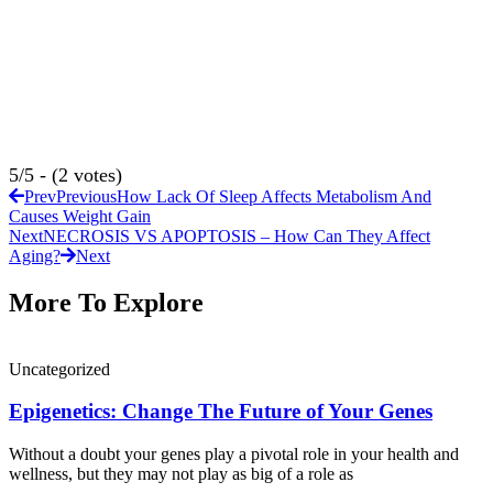
5/5 - (2 votes)
Prev
Previous
How Lack Of Sleep Affects Metabolism And
Causes Weight Gain
Next
NECROSIS VS APOPTOSIS – How Can They Affect
Aging?
Next
More To Explore
Uncategorized
Epigenetics: Change The Future of Your Genes
Without a doubt your genes play a pivotal role in your health and
wellness, but they may not play as big of a role as