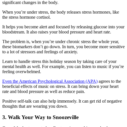
significant changes in the body.
When you’re under stress, the body releases stress hormones, like
the stress hormone cortisol.
It helps you become alert and focused by releasing glucose into your
bloodstream. It also raises your blood pressure and heart rate.
The problem is, when you’re under chronic stress the whole year,
these biomarkers don’t go down. In turn, you become more sensitive
to a lot of stressors and feelings of anxiety.
Learn to handle stress this holiday season by taking care of your
mental health as well. For example, you can listen to music if you’re
feeling overwhelmed.
Even the American Psychological Association (APA)
agrees to the
beneficial effects of music on stress. It can bring down your heart
rate and blood pressure as well as reduce pain.
Positive self-talk can also help immensely. It can get rid of negative
thoughts that are wearing you down.
3. Walk Your Way to Snoozeville