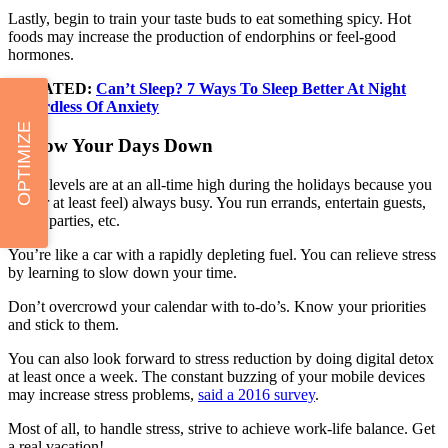
Lastly, begin to train your taste buds to eat something spicy. Hot
foods may increase the production of endorphins or feel-good
hormones.
RELATED:
Can’t Sleep? 7 Ways To Sleep Better At Night
Regardless Of Anxiety
OPTIMIZE
6. Slow Your Days Down
Stress levels are at an all-time high during the holidays because you
are (or at least feel) always busy. You run errands, entertain guests,
set up parties, etc.
You’re like a car with a rapidly depleting fuel. You can relieve stress
by learning to slow down your time.
Don’t overcrowd your calendar with to-do’s. Know your priorities
and stick to them.
You can also look forward to stress reduction by doing digital detox
at least once a week. The constant buzzing of your mobile devices
may increase stress problems,
said a 2016 survey
.
Most of all, to handle stress, strive to achieve work-life balance. Get
a real vacation!