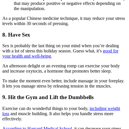
that may produce positive or negative effects depending on
the manipulation.
As a popular Chinese medicine technique, it may reduce your stress
levels within 30 seconds of pressing.
8. Have Sex
Sex is probably the last thing on your mind when you’re dealing
with a lot of stress this holiday season. Guess what, it’s
good for
your health and well-being
.
An afternoon delight or an evening romp can exercise your body
and increase oxytocin, a hormone that promotes better sleep.
To make the moment even better, include massage in your foreplay.
It lets you manage stress by releasing tension in the muscles.
9. Hit the Gym and Lift the Dumbbells
Exercise can do wonderful things to your body,
including weight
loss
and muscle building. It also helps you handle stress more
effectively.
According to Harvard Medical School
, it can decrease your stress