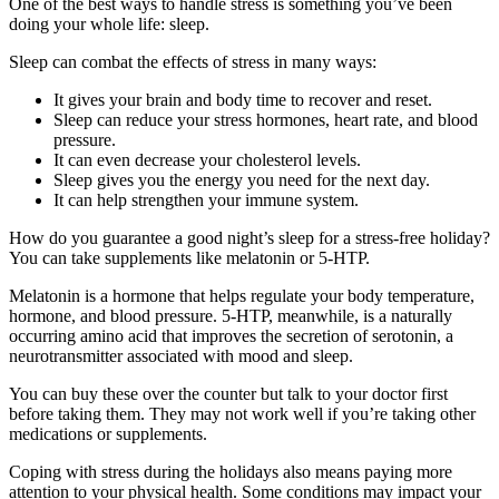
One of the best ways to handle stress is something you’ve been
doing your whole life: sleep.
Sleep can combat the effects of stress in many ways:
It gives your brain and body time to recover and reset.
Sleep can reduce your stress hormones, heart rate, and blood
pressure.
It can even decrease your cholesterol levels.
Sleep gives you the energy you need for the next day.
It can help strengthen your immune system.
How do you guarantee a good night’s sleep for a stress-free holiday?
You can take supplements like melatonin or 5-HTP.
Melatonin is a hormone that helps regulate your body temperature,
hormone, and blood pressure. 5-HTP, meanwhile, is a naturally
occurring amino acid that improves the secretion of serotonin, a
neurotransmitter associated with mood and sleep.
You can buy these over the counter but talk to your doctor first
before taking them. They may not work well if you’re taking other
medications or supplements.
Coping with stress during the holidays also means paying more
attention to your physical health. Some conditions may impact your