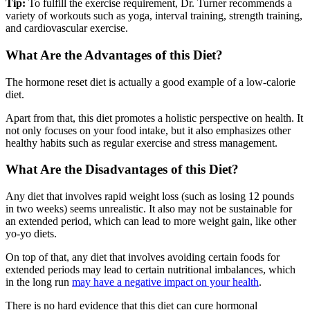
Tip:
To fulfill the exercise requirement, Dr. Turner recommends a
variety of workouts such as yoga, interval training, strength training,
and cardiovascular exercise.
What Are the Advantages of this Diet?
The hormone reset diet is actually a good example of a low-calorie
diet.
Apart from that, this diet promotes a holistic perspective on health. It
not only focuses on your food intake, but it also emphasizes other
healthy habits such as regular exercise and stress management.
What Are the Disadvantages of this Diet?
Any diet that involves rapid weight loss (such as losing 12 pounds
in two weeks) seems unrealistic. It also may not be sustainable for
an extended period, which can lead to more weight gain, like other
yo-yo diets.
On top of that, any diet that involves avoiding certain foods for
extended periods may lead to certain nutritional imbalances, which
in the long run
may have a negative impact on your health
.
There is no hard evidence that this diet can cure hormonal