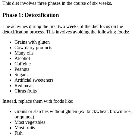
This diet involves three phases in the course of six weeks.
Phase 1: Detoxification
The activities during the first two weeks of the diet focus on the
detoxification process. This involves avoiding the following foods:
Grains with gluten
Cow dairy products
Many oils
Alcohol
Caffeine
Peanuts
Sugars
Artificial sweeteners
Red meat
Citrus fruits
Instead, replace them with foods like:
Grains or starches without gluten (ex: buckwheat, brown rice,
or quinoa)
Most vegetables
Most fruits
Fish