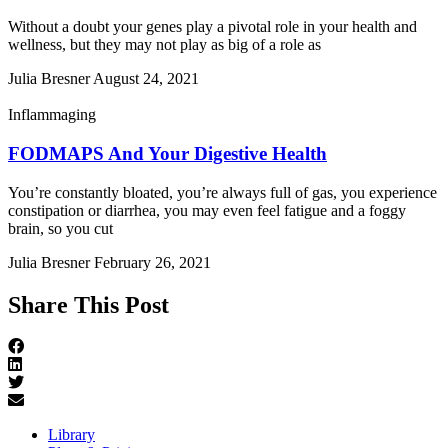
Without a doubt your genes play a pivotal role in your health and
wellness, but they may not play as big of a role as
Julia Bresner
August 24, 2021
Inflammaging
FODMAPS And Your Digestive Health
You’re constantly bloated, you’re always full of gas, you experience
constipation or diarrhea, you may even feel fatigue and a foggy
brain, so you cut
Julia Bresner
February 26, 2021
Share This Post
Library