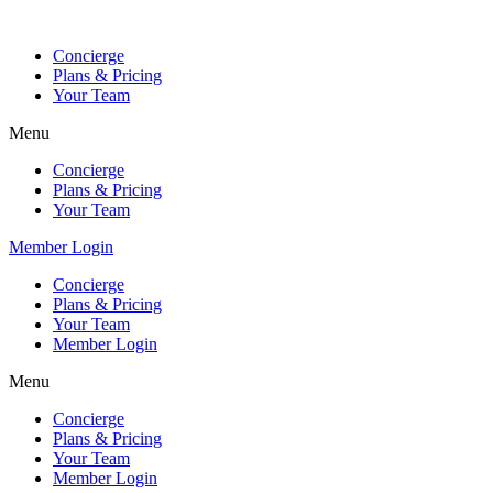
Skip
to
Concierge
content
Plans & Pricing
Your Team
Menu
Concierge
Plans & Pricing
Your Team
Member Login
Concierge
Plans & Pricing
Your Team
Member Login
Menu
Concierge
Plans & Pricing
Your Team
Member Login