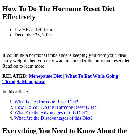
How To Do The Hormone Reset Diet
Effectively
Liv HEALTH Team
December 26, 2019
If you think a hormonal imbalance is keeping you from your ideal
body weight, then you may want to consider the hormone reset diet.
Read on to learn more.
RELATED:
Menopause Diet | What To Eat While Going
Through Menopause
In this article:
What Is the Hormone Reset Diet?
How Do You Do the Hormone Reset Diet?
What Are the Advantages of this Diet?
What Are the Disadvantages of this Diet?
Everything You Need to Know About the