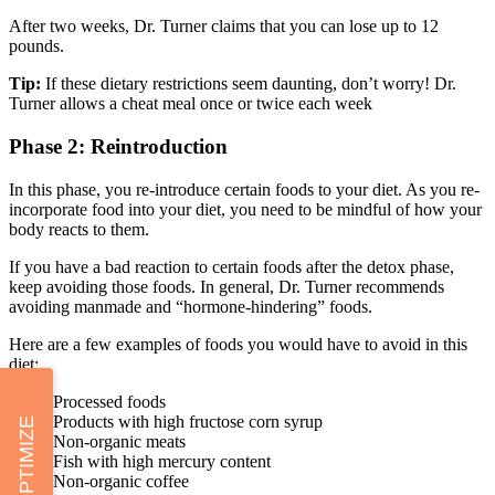
After two weeks, Dr. Turner claims that you can lose up to 12
pounds.
Tip:
If these dietary restrictions seem daunting, don’t worry! Dr.
Turner allows a cheat meal once or twice each week
Phase 2: Reintroduction
In this phase, you re-introduce certain foods to your diet. As you re-
incorporate food into your diet, you need to be mindful of how your
body reacts to them.
If you have a bad reaction to certain foods after the detox phase,
keep avoiding those foods. In general, Dr. Turner recommends
avoiding manmade and “hormone-hindering” foods.
Here are a few examples of foods you would have to avoid in this
diet:
Processed foods
Products with high fructose corn syrup
OPTIMIZE
Non-organic meats
Fish with high mercury content
Non-organic coffee