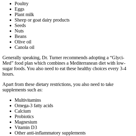
Poultry
Eggs
Plant milk
Sheep or goat dairy products
Seeds
Nuts
Beans
Olive oil
Canola oil
Generally speaking, Dr. Turner recommends adopting a “Glyci-
Med” food plan which combines a Mediterranean diet with low-
sugar foods. You also need to eat these healthy choices every 3-4
hours.
Apart from these dietary restrictions, you also need to take
supplements such as:
Multivitamins
Omega-3 fatty acids
Calcium
Probiotics
Magnesium
Vitamin D3
Other anti-inflammatory supplements