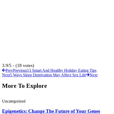
3.9/5 - (18 votes)
Prev
Previous
13 Smart And Healthy Holiday Eating Tips
Next
5 Ways Sleep Deprivation May Affect Sex Life
Next
More To Explore
Uncategorized
Epigenetics: Change The Future of Your Genes