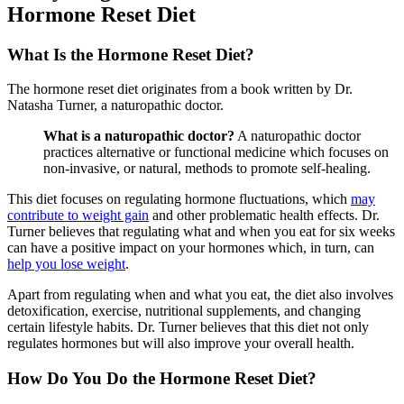
Hormone Reset Diet
What Is the Hormone Reset Diet?
The hormone reset diet originates from a book written by Dr.
Natasha Turner, a naturopathic doctor.
What is a naturopathic doctor?
A naturopathic doctor
practices alternative or functional medicine which focuses on
non-invasive, or natural, methods to promote self-healing.
This diet focuses on regulating hormone fluctuations, which
may
contribute to weight gain
and other problematic health effects. Dr.
Turner believes that regulating what and when you eat for six weeks
can have a positive impact on your hormones which, in turn, can
help you lose weight
.
Apart from regulating when and what you eat, the diet also involves
detoxification, exercise, nutritional supplements, and changing
certain lifestyle habits. Dr. Turner believes that this diet not only
regulates hormones but will also improve your overall health.
How Do You Do the Hormone Reset Diet?