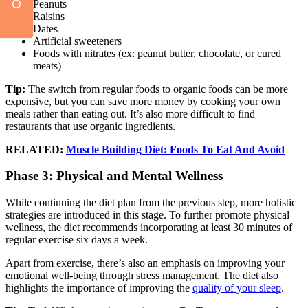
Peanuts
Raisins
Dates
Artificial sweeteners
Foods with nitrates (ex: peanut butter, chocolate, or cured
meats)
Tip:
The switch from regular foods to organic foods can be more
expensive, but you can save more money by cooking your own
meals rather than eating out. It’s also more difficult to find
restaurants that use organic ingredients.
RELATED:
Muscle Building Diet: Foods To Eat And Avoid
Phase 3: Physical and Mental Wellness
While continuing the diet plan from the previous step, more holistic
strategies are introduced in this stage. To further promote physical
wellness, the diet recommends incorporating at least 30 minutes of
regular exercise six days a week.
Apart from exercise, there’s also an emphasis on improving your
emotional well-being through stress management. The diet also
highlights the importance of improving the
quality of your sleep
.