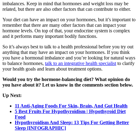
imbalances. Keep in mind that hormones and weight loss may be
related, but there are also other factors that can contribute to either.
Your diet can have an impact on your hormones, but it’s important to
remember that there are many other factors that can impact your
hormone levels. On top of that, your endocrine system is complex
and it performs many important bodily functions.
So it’s always best to talk to a health professional before you try out
anything that may have an impact on your hormones. If you think
you have a hormonal imbalance and you’re looking for natural ways
to balance hormones,
talk to an integrative health specialist
to clarify
your health goals and learn about treatment options.
Would you try the hormone-balancing diet? What opinion do
you have about it? Let us know in the comments section below.
Up Next:
11 Anti-Aging Foods For Skin, Brain, And Gut Health
5 Best Fruits For Hypothyroidism | Hypothyroid Diet
Food
Hypothyroidism And Sleep: 13 Tips For Getting Better
Sleep [INFOGRAPHIC]