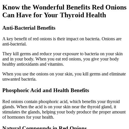
Know the Wonderful Benefits Red Onions
Can Have for Your Thyroid Health
Anti-Bacterial Benefits
A key benefit of red onions is their impact on bacteria. Onions are
anti-bacterial.
They kill germs and reduce your exposure to bacteria on your skin
and in your body. When you eat red onions, you give your body
healthy antioxidants and vitamins.
When you use the onions on your skin, you kill germs and eliminate
unwanted bacteria.
Phosphoric Acid and Health Benefits
Red onions contain phosphoric acid, which benefits your thyroid
glands. When the acid is on your skin near the thyroid gland, it
stimulates the glands, helping your body produce the proper amount
of hormones for your health.
Natural Compounds in Red Onions