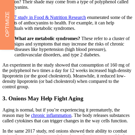
common? Their shade may come from a type of polyphenol called
anthocyanins.
OPTIMIZE
A 2017 study in Food & Nutrition Research
enumerated some of the
benefits of anthocyanins to health. For example, it can help
individuals with metabolic syndromes.
What are metabolic syndromes?
These refer to a cluster of
signs and symptoms that may increase the risks of chronic
diseases like hypertension (high blood pressure),
cardiovascular disorders, and type 2 diabetes.
An experiment in the study showed that consumption of 160 mg of
the polyphenol two times a day for 12 weeks increased high-density
lipoprotein (or the good cholesterol). Meanwhile, it reduced low-
density lipoprotein (or bad cholesterol) when compared to the
control group.
3. Onions May Help Fight Aging
Aging is normal, but if you’re experiencing it prematurely, the
reason may be
chronic inflammation
. The body releases substances
called cytokines that can trigger changes in the way cells function.
In the same 2017 study, red onions showed their ability to combat