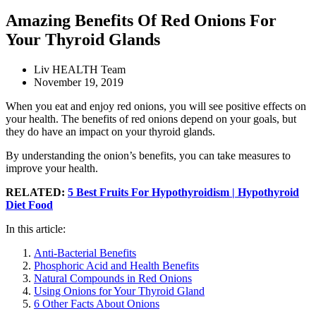
Amazing Benefits Of Red Onions For
Your Thyroid Glands
Liv HEALTH Team
November 19, 2019
When you eat and enjoy red onions, you will see positive effects on
your health. The benefits of red onions depend on your goals, but
they do have an impact on your thyroid glands.
By understanding the onion’s benefits, you can take measures to
improve your health.
RELATED:
5 Best Fruits For Hypothyroidism | Hypothyroid
Diet Food
In this article:
Anti-Bacterial Benefits
Phosphoric Acid and Health Benefits
Natural Compounds in Red Onions
Using Onions for Your Thyroid Gland
6 Other Facts About Onions