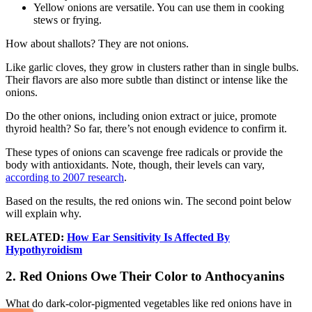
Yellow onions are versatile. You can use them in cooking
stews or frying.
How about shallots? They are not onions.
Like garlic cloves, they grow in clusters rather than in single bulbs.
Their flavors are also more subtle than distinct or intense like the
onions.
Do the other onions, including onion extract or juice, promote
thyroid health? So far, there’s not enough evidence to confirm it.
These types of onions can scavenge free radicals or provide the
body with antioxidants. Note, though, their levels can vary,
according to 2007 research
.
Based on the results, the red onions win. The second point below
will explain why.
RELATED:
How Ear Sensitivity Is Affected By
Hypothyroidism
2. Red Onions Owe Their Color to Anthocyanins
What do dark-color-pigmented vegetables like red onions have in