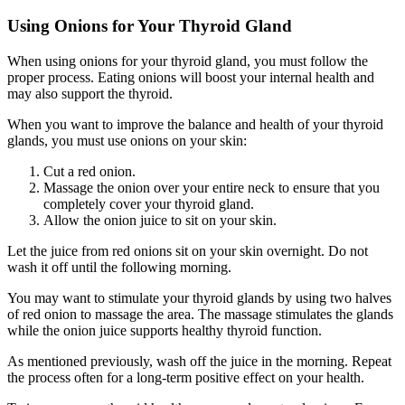
Using Onions for Your Thyroid Gland
When using onions for your thyroid gland, you must follow the
proper process. Eating onions will boost your internal health and
may also support the thyroid.
When you want to improve the balance and health of your thyroid
glands, you must use onions on your skin:
Cut a red onion.
Massage the onion over your entire neck to ensure that you
completely cover your thyroid gland.
Allow the onion juice to sit on your skin.
Let the juice from red onions sit on your skin overnight. Do not
wash it off until the following morning.
You may want to stimulate your thyroid glands by using two halves
of red onion to massage the area. The massage stimulates the glands
while the onion juice supports healthy thyroid function.
As mentioned previously, wash off the juice in the morning. Repeat
the process often for a long-term positive effect on your health.