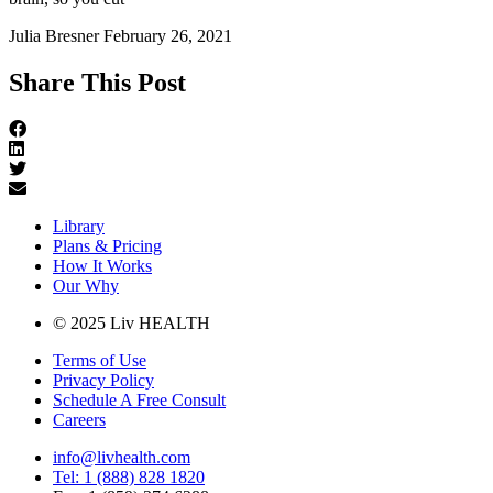
Julia Bresner
February 26, 2021
Share This Post
Library
Plans & Pricing
How It Works
Our Why
© 2025 Liv HEALTH
Terms of Use
Privacy Policy
Schedule A Free Consult
Careers
info@livhealth.com
Tel: 1 (888) 828 1820