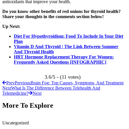
antioxidants that improve your health.
Do you know other benefits of red onions for thyroid health?
Share your thoughts in the comments section below!
Up Next:
Diet For Hypothyroidism: Food To Include In Your Diet
Plan
Vitamin D And Thyroid | The Link Between Summer
And Thyroid Health
HRT Hormone Replacement Therapy For Women:
Frequently Asked Questions [INFOGRAPHIC]
3.6/5 - (11 votes)
Prev
Previous
Brain Fog: Top Causes, Symptoms, And Treatment
Next
What Is The Difference Between Telehealth And
Telemedicine?
Next
More To Explore
Uncategorized