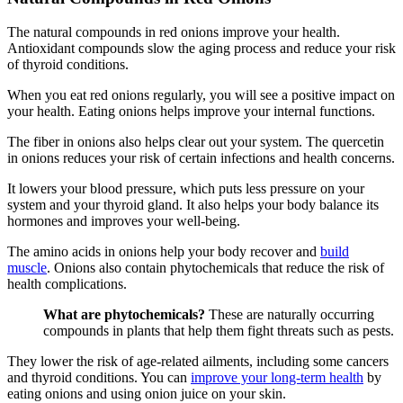
The natural compounds in red onions improve your health.
Antioxidant compounds slow the aging process and reduce your risk
of thyroid conditions.
When you eat red onions regularly, you will see a positive impact on
your health. Eating onions helps improve your internal functions.
The fiber in onions also helps clear out your system. The quercetin
in onions reduces your risk of certain infections and health concerns.
It lowers your blood pressure, which puts less pressure on your
system and your thyroid gland. It also helps your body balance its
hormones and improves your well-being.
The amino acids in onions help your body recover and
build
muscle
. Onions also contain phytochemicals that reduce the risk of
health complications.
What are phytochemicals?
These are naturally occurring
compounds in plants that help them fight threats such as pests.
They lower the risk of age-related ailments, including some cancers
and thyroid conditions. You can
improve your long-term health
by
eating onions and using onion juice on your skin.