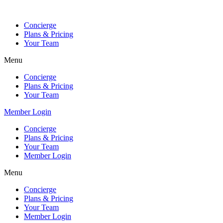
Skip
to
Concierge
content
Plans & Pricing
Your Team
Menu
Concierge
Plans & Pricing
Your Team
Member Login
Concierge
Plans & Pricing
Your Team
Member Login
Menu
Concierge
Plans & Pricing
Your Team
Member Login