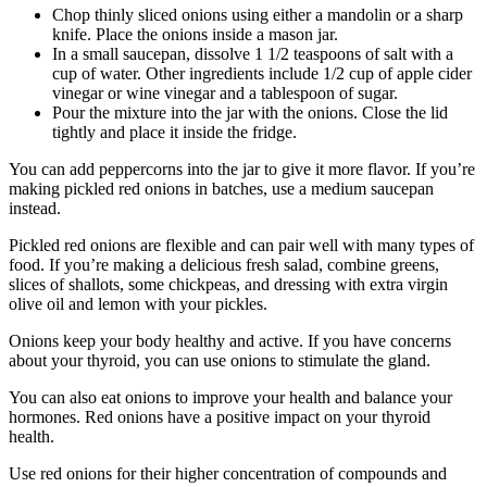
Chop thinly sliced onions using either a mandolin or a sharp
knife. Place the onions inside a mason jar.
In a small saucepan, dissolve 1 1/2 teaspoons of salt with a
cup of water. Other ingredients include 1/2 cup of apple cider
vinegar or wine vinegar and a tablespoon of sugar.
Pour the mixture into the jar with the onions. Close the lid
tightly and place it inside the fridge.
You can add peppercorns into the jar to give it more flavor. If you’re
making pickled red onions in batches, use a medium saucepan
instead.
Pickled red onions are flexible and can pair well with many types of
food. If you’re making a delicious fresh salad, combine greens,
slices of shallots, some chickpeas, and dressing with extra virgin
olive oil and lemon with your pickles.
Onions keep your body healthy and active. If you have concerns
about your thyroid, you can use onions to stimulate the gland.
You can also eat onions to improve your health and balance your
hormones. Red onions have a positive impact on your thyroid
health.
Use red onions for their higher concentration of compounds and