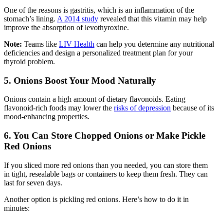
One of the reasons is gastritis, which is an inflammation of the
stomach’s lining.
A 2014 study
revealed that this vitamin may help
improve the absorption of levothyroxine.
Note:
Teams like
LIV Health
can help you determine any nutritional
deficiencies and design a personalized treatment plan for your
thyroid problem.
5. Onions Boost Your Mood Naturally
Onions contain a high amount of dietary flavonoids. Eating
flavonoid-rich foods may lower the
risks of depression
because of its
mood-enhancing properties.
6. You Can Store Chopped Onions or Make Pickle
Red Onions
If you sliced more red onions than you needed, you can store them
in tight, resealable bags or containers to keep them fresh. They can
last for seven days.
Another option is pickling red onions. Here’s how to do it in
minutes: