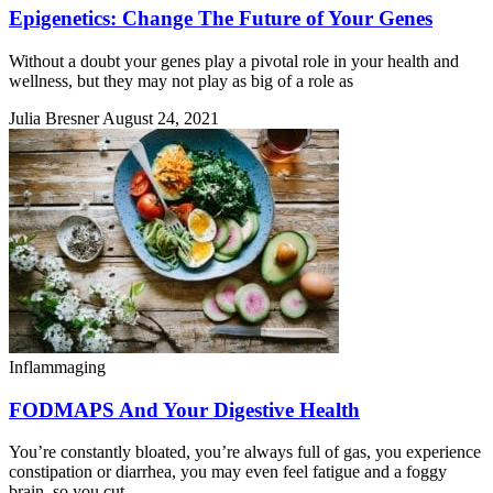
Epigenetics: Change The Future of Your Genes
Without a doubt your genes play a pivotal role in your health and
wellness, but they may not play as big of a role as
Julia Bresner
August 24, 2021
Inflammaging
FODMAPS And Your Digestive Health
You’re constantly bloated, you’re always full of gas, you experience
constipation or diarrhea, you may even feel fatigue and a foggy
brain, so you cut