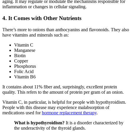
aging. It may regulate or modulate the mechanisms responsible for
inflammation or changes in cellular signaling.
4. It Comes with Other Nutrients
There’s more to onions than anthocyanins and flavonoids. They also
have vitamins and minerals such as:
Vitamin C
Manganese
Biotin
Copper
Phosphorus
Folic Acid
Vitamin B6
It contains about 11% fiber and, surprisingly, excellent protein
quality. This refers to the amount of protein per gram of an onion.
Vitamin C, in particular, is helpful for people with hypothyroidism.
People with this disease may experience malabsorption of
medications used for
hormone replacement therapy
.
What is hypothyroidism?
It is a disorder characterized by
the underactivity of the thyroid glands.