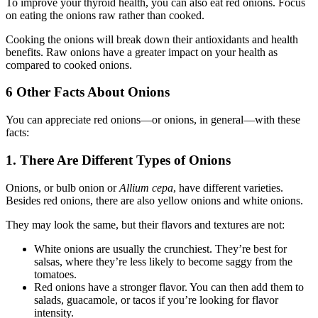
To improve your thyroid health, you can also eat red onions. Focus
on eating the onions raw rather than cooked.
Cooking the onions will break down their antioxidants and health
benefits. Raw onions have a greater impact on your health as
compared to cooked onions.
6 Other Facts About Onions
You can appreciate red onions—or onions, in general—with these
facts:
1. There Are Different Types of Onions
Onions, or bulb onion or
Allium cepa
, have different varieties.
Besides red onions, there are also yellow onions and white onions.
They may look the same, but their flavors and textures are not:
White onions are usually the crunchiest. They’re best for
salsas, where they’re less likely to become saggy from the
tomatoes.
Red onions have a stronger flavor. You can then add them to
salads, guacamole, or tacos if you’re looking for flavor
intensity.