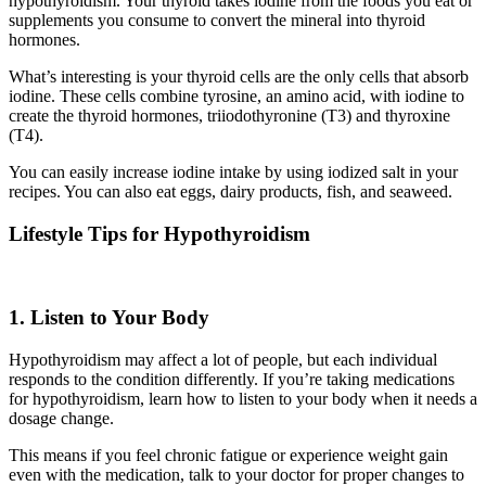
hypothyroidism. Your thyroid takes iodine from the foods you eat or
supplements you consume to convert the mineral into thyroid
hormones.
What’s interesting is your thyroid cells are the only cells that absorb
iodine. These cells combine tyrosine, an amino acid, with iodine to
create the thyroid hormones, triiodothyronine (T3) and thyroxine
(T4).
You can easily increase iodine intake by using iodized salt in your
recipes. You can also eat eggs, dairy products, fish, and seaweed.
Lifestyle Tips for Hypothyroidism
1. Listen to Your Body
Hypothyroidism may affect a lot of people, but each individual
responds to the condition differently. If you’re taking medications
for hypothyroidism, learn how to listen to your body when it needs a
dosage change.
This means if you feel chronic fatigue or experience weight gain
even with the medication, talk to your doctor for proper changes to