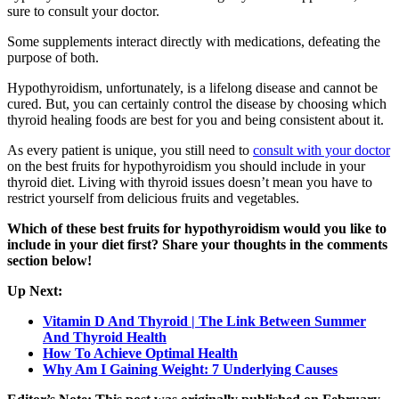
sure to consult your doctor.
Some supplements interact directly with medications, defeating the
purpose of both.
Hypothyroidism, unfortunately, is a lifelong disease and cannot be
cured. But, you can certainly control the disease by choosing which
thyroid healing foods are best for you and being consistent about it.
As every patient is unique, you still need to
consult with your doctor
on the best fruits for hypothyroidism you should include in your
thyroid diet. Living with thyroid issues doesn’t mean you have to
restrict yourself from delicious fruits and vegetables.
Which of these best fruits for hypothyroidism would you like to
include in your diet first? Share your thoughts in the comments
section below!
Up Next:
Vitamin D And Thyroid | The Link Between Summer
And Thyroid Health
How To Achieve Optimal Health
Why Am I Gaining Weight: 7 Underlying Causes