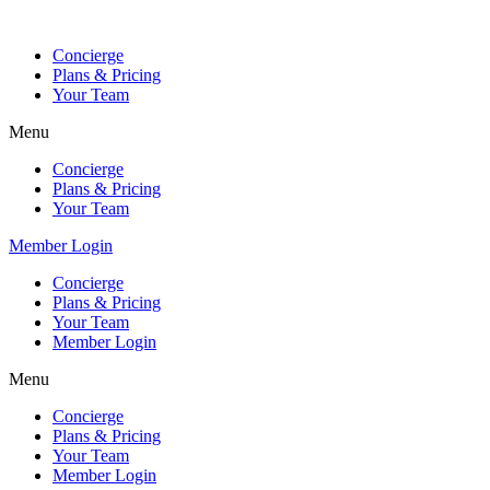
Skip
to
Concierge
content
Plans & Pricing
Your Team
Menu
Concierge
Plans & Pricing
Your Team
Member Login
Concierge
Plans & Pricing
Your Team
Member Login
Menu
Concierge
Plans & Pricing
Your Team
Member Login