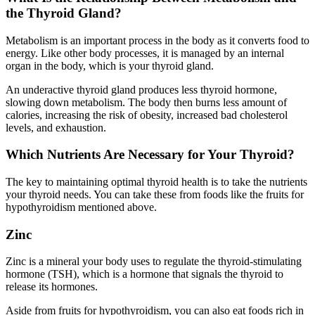
the Thyroid Gland?
Metabolism is an important process in the body as it converts food to
energy. Like other body processes, it is managed by an internal
organ in the body, which is your thyroid gland.
An underactive thyroid gland produces less thyroid hormone,
slowing down metabolism. The body then burns less amount of
calories, increasing the risk of obesity, increased bad cholesterol
levels, and exhaustion.
Which Nutrients Are Necessary for Your Thyroid?
The key to maintaining optimal thyroid health is to take the nutrients
your thyroid needs. You can take these from foods like the fruits for
hypothyroidism mentioned above.
Zinc
Zinc is a mineral your body uses to regulate the thyroid-stimulating
hormone (TSH), which is a hormone that signals the thyroid to
release its hormones.
Aside from fruits for hypothyroidism, you can also eat foods rich in