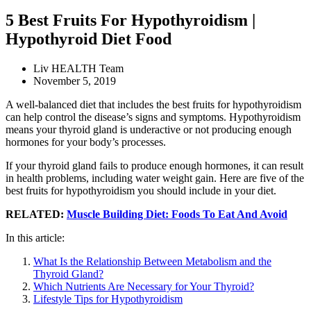
5 Best Fruits For Hypothyroidism |
Hypothyroid Diet Food
Liv HEALTH Team
November 5, 2019
A well-balanced diet that includes the best fruits for hypothyroidism
can help control the disease’s signs and symptoms. Hypothyroidism
means your thyroid gland is underactive or not producing enough
hormones for your body’s processes.
If your thyroid gland fails to produce enough hormones, it can result
in health problems, including water weight gain. Here are five of the
best fruits for hypothyroidism you should include in your diet.
RELATED:
Muscle Building Diet: Foods To Eat And Avoid
In this article:
What Is the Relationship Between Metabolism and the
Thyroid Gland?
Which Nutrients Are Necessary for Your Thyroid?
Lifestyle Tips for Hypothyroidism