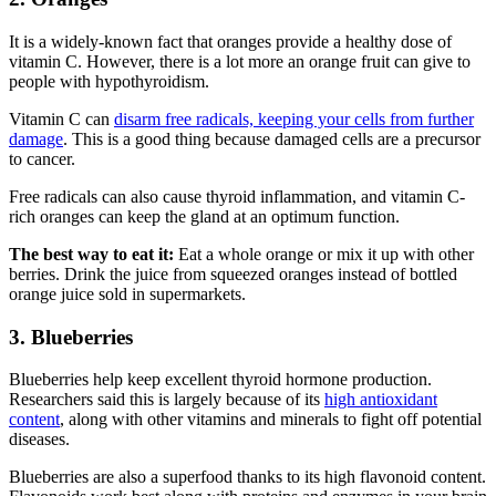
It is a widely-known fact that oranges provide a healthy dose of
vitamin C. However, there is a lot more an orange fruit can give to
people with hypothyroidism.
Vitamin C can
disarm free radicals, keeping your cells from further
damage
. This is a good thing because damaged cells are a precursor
to cancer.
Free radicals can also cause thyroid inflammation, and vitamin C-
rich oranges can keep the gland at an optimum function.
The best way to eat it:
Eat a whole orange or mix it up with other
berries. Drink the juice from squeezed oranges instead of bottled
orange juice sold in supermarkets.
3. Blueberries
Blueberries help keep excellent thyroid hormone production.
Researchers said this is largely because of its
high antioxidant
content
, along with other vitamins and minerals to fight off potential
diseases.
Blueberries are also a superfood thanks to its high flavonoid content.