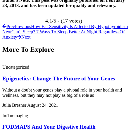
Editor’s Note: This post was originally published on February
23, 2018, and has been updated for quality and relevancy.
4.1/5 - (17 votes)
Prev
Previous
How Ear Sensitivity Is Affected By Hypothyroidism
Next
Can’t Sleep? 7 Ways To Sleep Better At Night Regardless Of
Anxiety
Next
More To Explore
Uncategorized
Epigenetics: Change The Future of Your Genes
Without a doubt your genes play a pivotal role in your health and
wellness, but they may not play as big of a role as
Julia Bresner
August 24, 2021
Inflammaging
FODMAPS And Your Digestive Health