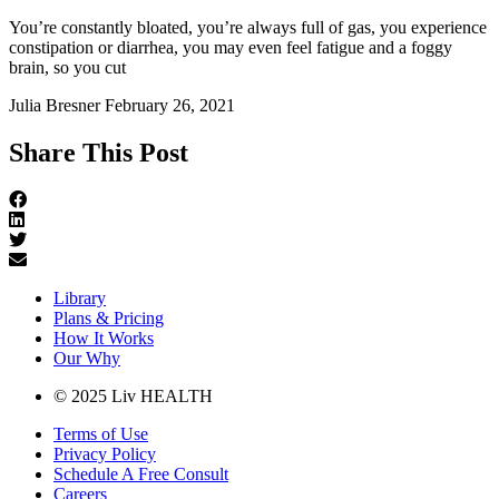
You’re constantly bloated, you’re always full of gas, you experience
constipation or diarrhea, you may even feel fatigue and a foggy
brain, so you cut
Julia Bresner
February 26, 2021
Share This Post
Library
Plans & Pricing
How It Works
Our Why
© 2025 Liv HEALTH
Terms of Use
Privacy Policy
Schedule A Free Consult
Careers