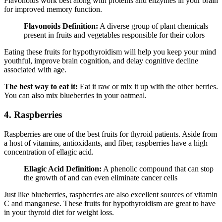
Flavonoids work best along with proteins and enzymes in your brain
for improved memory function.
Flavonoids Definition:
A diverse group of plant chemicals
present in fruits and vegetables responsible for their colors
Eating these fruits for hypothyroidism will help you keep your mind
youthful, improve brain cognition, and delay cognitive decline
associated with age.
The best way to eat it:
Eat it raw or mix it up with the other berries.
You can also mix blueberries in your oatmeal.
4. Raspberries
Raspberries are one of the best fruits for thyroid patients. Aside from
a host of vitamins, antioxidants, and fiber, raspberries have a high
concentration of ellagic acid.
Ellagic Acid Definition:
A phenolic compound that can stop
the growth of and can even eliminate cancer cells
Just like blueberries, raspberries are also excellent sources of vitamin
C and manganese. These fruits for hypothyroidism are great to have
in your thyroid diet for weight loss.