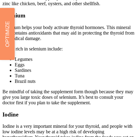
zinc like chicken, beef, oysters, and other shellfish.
Selenium
OPTIMIZE
Selenium helps your body activate thyroid hormones. This mineral
also contains antioxidants that may aid in protecting the thyroid from
free radical damage.
Foods rich in selenium include:
Legumes
Eggs
Sardines
Tuna
Brazil nuts
Be mindful of taking the supplement form though because they may
give you large toxic doses of selenium. It’s best to consult your
doctor first if you plan to take the supplement.
Iodine
Iodine is a very important mineral for your thyroid, and people with
low iodine levels may be at a high risk of developing