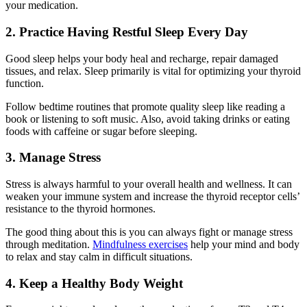
your medication.
2. Practice Having Restful Sleep Every Day
Good sleep helps your body heal and recharge, repair damaged
tissues, and relax. Sleep primarily is vital for optimizing your thyroid
function.
Follow bedtime routines that promote quality sleep like reading a
book or listening to soft music. Also, avoid taking drinks or eating
foods with caffeine or sugar before sleeping.
3. Manage Stress
Stress is always harmful to your overall health and wellness. It can
weaken your immune system and increase the thyroid receptor cells’
resistance to the thyroid hormones.
The good thing about this is you can always fight or manage stress
through meditation.
Mindfulness exercises
help your mind and body
to relax and stay calm in difficult situations.
4. Keep a Healthy Body Weight