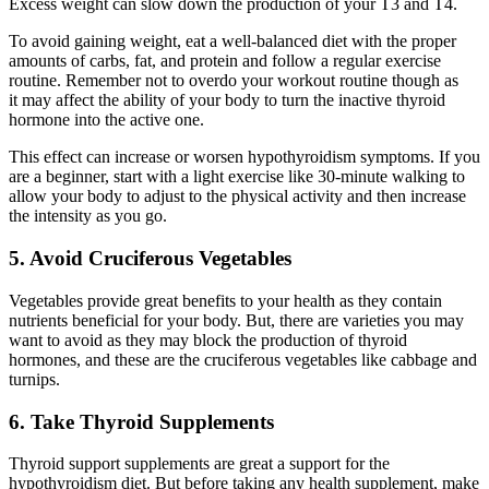
Excess weight can slow down the production of your T3 and T4.
To avoid gaining weight, eat a well-balanced diet with the proper
amounts of carbs, fat, and protein and follow a regular exercise
routine. Remember not to overdo your workout routine though as
it may affect the ability of your body to turn the inactive thyroid
hormone into the active one.
This effect can increase or worsen hypothyroidism symptoms. If you
are a beginner, start with a light exercise like 30-minute walking to
allow your body to adjust to the physical activity and then increase
the intensity as you go.
5. Avoid Cruciferous Vegetables
Vegetables provide great benefits to your health as they contain
nutrients beneficial for your body. But, there are varieties you may
want to avoid as they may block the production of thyroid
hormones, and these are the cruciferous vegetables like cabbage and
turnips.
6. Take Thyroid Supplements
Thyroid support supplements are great a support for the
hypothyroidism diet. But before taking any health supplement, make