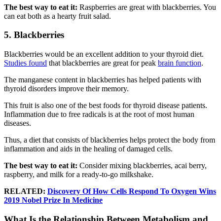
The best way to eat it:
Raspberries are great with blackberries. You
can eat both as a hearty fruit salad.
5. Blackberries
Blackberries would be an excellent addition to your thyroid diet.
Studies found
that blackberries are great for peak
brain function
.
The manganese content in blackberries has helped patients with
thyroid disorders improve their memory.
This fruit is also one of the best foods for thyroid disease patients.
Inflammation due to free radicals is at the root of most human
diseases.
Thus, a diet that consists of blackberries helps protect the body from
inflammation and aids in the healing of damaged cells.
The best way to eat it:
Consider mixing blackberries, acai berry,
raspberry, and milk for a ready-to-go milkshake.
RELATED:
Discovery Of How Cells Respond To Oxygen Wins
2019 Nobel Prize In Medicine
What Is the Relationship Between Metabolism and