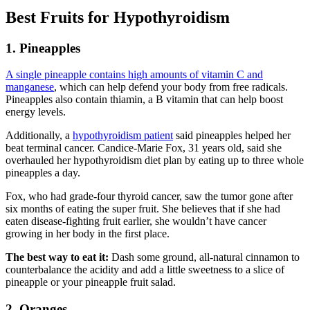
Best Fruits for Hypothyroidism
1. Pineapples
A single pineapple contains high amounts of vitamin C and
manganese
, which can help defend your body from free radicals.
Pineapples also contain thiamin, a B vitamin that can help boost
energy levels.
Additionally, a
hypothyroidism patient
said pineapples helped her
beat terminal cancer. Candice-Marie Fox, 31 years old, said she
overhauled her hypothyroidism diet plan by eating up to three whole
pineapples a day.
Fox, who had grade-four thyroid cancer, saw the tumor gone after
six months of eating the super fruit. She believes that if she had
eaten disease-fighting fruit earlier, she wouldn’t have cancer
growing in her body in the first place.
The best way to eat it:
Dash some ground, all-natural cinnamon to
counterbalance the acidity and add a little sweetness to a slice of
pineapple or your pineapple fruit salad.
2. Oranges