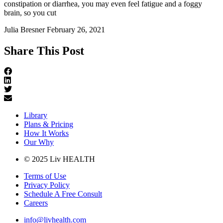
constipation or diarrhea, you may even feel fatigue and a foggy
brain, so you cut
Julia Bresner
February 26, 2021
Share This Post
Library
Plans & Pricing
How It Works
Our Why
© 2025 Liv HEALTH
Terms of Use
Privacy Policy
Schedule A Free Consult
Careers
info@livhealth.com