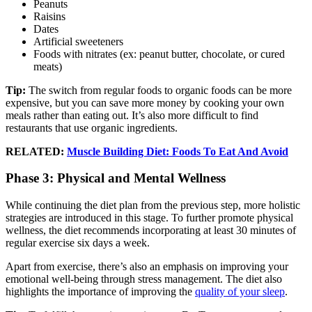
Peanuts
Raisins
Dates
Artificial sweeteners
Foods with nitrates (ex: peanut butter, chocolate, or cured
meats)
Tip:
The switch from regular foods to organic foods can be more
expensive, but you can save more money by cooking your own
meals rather than eating out. It’s also more difficult to find
restaurants that use organic ingredients.
RELATED:
Muscle Building Diet: Foods To Eat And Avoid
Phase 3: Physical and Mental Wellness
While continuing the diet plan from the previous step, more holistic
strategies are introduced in this stage. To further promote physical
wellness, the diet recommends incorporating at least 30 minutes of
regular exercise six days a week.
Apart from exercise, there’s also an emphasis on improving your
emotional well-being through stress management. The diet also
highlights the importance of improving the
quality of your sleep
.