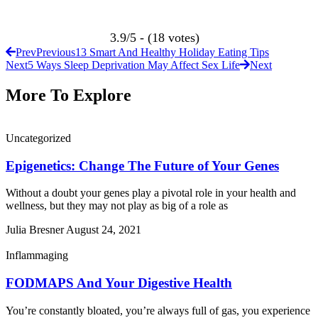
3.9/5 - (18 votes)
Prev
Previous
13 Smart And Healthy Holiday Eating Tips
Next
5 Ways Sleep Deprivation May Affect Sex Life
Next
More To Explore
Uncategorized
Epigenetics: Change The Future of Your Genes
Without a doubt your genes play a pivotal role in your health and
wellness, but they may not play as big of a role as
Julia Bresner
August 24, 2021
Inflammaging
FODMAPS And Your Digestive Health
You’re constantly bloated, you’re always full of gas, you experience