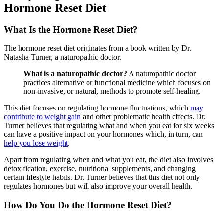
Hormone Reset Diet
What Is the Hormone Reset Diet?
The hormone reset diet originates from a book written by Dr.
Natasha Turner, a naturopathic doctor.
What is a naturopathic doctor?
A naturopathic doctor
practices alternative or functional medicine which focuses on
non-invasive, or natural, methods to promote self-healing.
This diet focuses on regulating hormone fluctuations, which
may
contribute to weight gain
and other problematic health effects. Dr.
Turner believes that regulating what and when you eat for six weeks
can have a positive impact on your hormones which, in turn, can
help you lose weight
.
Apart from regulating when and what you eat, the diet also involves
detoxification, exercise, nutritional supplements, and changing
certain lifestyle habits. Dr. Turner believes that this diet not only
regulates hormones but will also improve your overall health.
How Do You Do the Hormone Reset Diet?