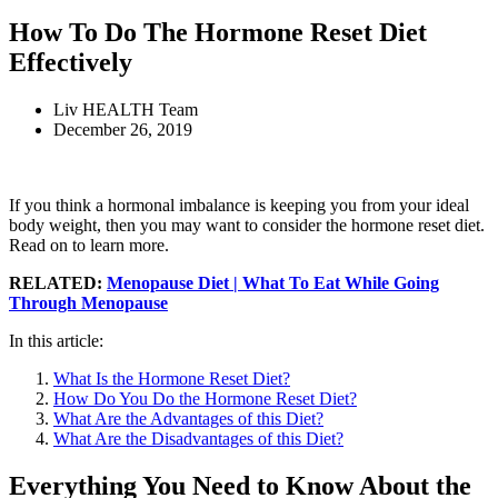
How To Do The Hormone Reset Diet
Effectively
Liv HEALTH Team
December 26, 2019
If you think a hormonal imbalance is keeping you from your ideal
body weight, then you may want to consider the hormone reset diet.
Read on to learn more.
RELATED:
Menopause Diet | What To Eat While Going
Through Menopause
In this article:
What Is the Hormone Reset Diet?
How Do You Do the Hormone Reset Diet?
What Are the Advantages of this Diet?
What Are the Disadvantages of this Diet?
Everything You Need to Know About the