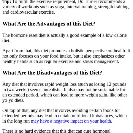
Tip:
To fulfill the exercise requirement, Dr. Turner recommends a
variety of workouts such as yoga, interval training, strength training,
and cardiovascular exercise.
What Are the Advantages of this Diet?
The hormone reset diet is actually a good example of a low-calorie
diet.
Apart from that, this diet promotes a holistic perspective on health. It
not only focuses on your food intake, but it also emphasizes other
healthy habits such as regular exercise and stress management.
What Are the Disadvantages of this Diet?
Any diet that involves rapid weight loss (such as losing 12 pounds
in two weeks) seems unrealistic. It also may not be sustainable for
an extended period, which can lead to more weight gain, like other
yo-yo diets.
On top of that, any diet that involves avoiding certain foods for
extended periods may lead to certain nutritional imbalances, which
in the long run
may have a negative impact on your health
.
There is no hard evidence that this diet can cure hormonal