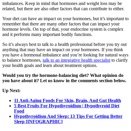
imbalances. Keep in mind that hormones and weight loss may be
related, but there are also other factors that can contribute to either.
Your diet can have an impact on your hormones, but it’s important to
remember that there are many other factors that can impact your
hormone levels. On top of that, your endocrine system is complex
and it performs many important bodily functions.
So it’s always best to talk to a health professional before you try out
anything that may have an impact on your hormones. If you think
you have a hormonal imbalance and you’re looking for natural ways
to balance hormones,
talk to an integrative health specialist
to clarify
your health goals and learn about treatment options.
Would you try the hormone-balancing diet? What opinion do
you have about it? Let us know in the comments section below.
Up Next:
11 Anti-Aging Foods For Skin, Brain, And Gut Health
5 Best Fruits For Hypothyroidism | Hypothyroid Diet
Food
Hypothyroidism And Sleep: 13 Tips For Getting Better
Sleep [INFOGRAPHIC]