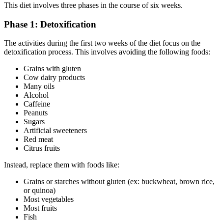
This diet involves three phases in the course of six weeks.
Phase 1: Detoxification
The activities during the first two weeks of the diet focus on the
detoxification process. This involves avoiding the following foods:
Grains with gluten
Cow dairy products
Many oils
Alcohol
Caffeine
Peanuts
Sugars
Artificial sweeteners
Red meat
Citrus fruits
Instead, replace them with foods like:
Grains or starches without gluten (ex: buckwheat, brown rice,
or quinoa)
Most vegetables
Most fruits
Fish