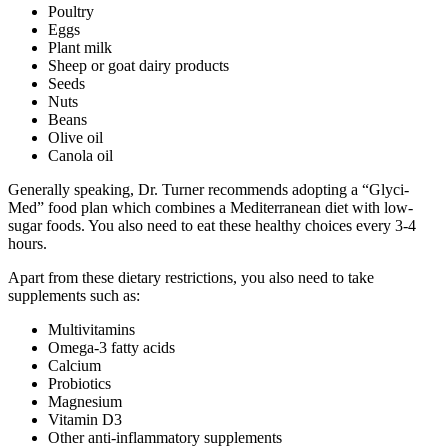
Poultry
Eggs
Plant milk
Sheep or goat dairy products
Seeds
Nuts
Beans
Olive oil
Canola oil
Generally speaking, Dr. Turner recommends adopting a “Glyci-
Med” food plan which combines a Mediterranean diet with low-
sugar foods. You also need to eat these healthy choices every 3-4
hours.
Apart from these dietary restrictions, you also need to take
supplements such as:
Multivitamins
Omega-3 fatty acids
Calcium
Probiotics
Magnesium
Vitamin D3
Other anti-inflammatory supplements