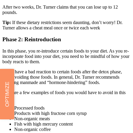
After two weeks, Dr. Turner claims that you can lose up to 12
pounds.
Tip:
If these dietary restrictions seem daunting, don’t worry! Dr.
Turner allows a cheat meal once or twice each week
Phase 2: Reintroduction
In this phase, you re-introduce certain foods to your diet. As you re-
incorporate food into your diet, you need to be mindful of how your
body reacts to them.
If you have a bad reaction to certain foods after the detox phase,
keep avoiding those foods. In general, Dr. Turner recommends
avoiding manmade and “hormone-hindering” foods.
OPTIMIZE
Here are a few examples of foods you would have to avoid in this
diet:
Processed foods
Products with high fructose corn syrup
Non-organic meats
Fish with high mercury content
Non-organic coffee