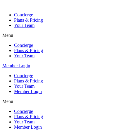
Skip
to
Concierge
content
Plans & Pricing
Your Team
Menu
Concierge
Plans & Pricing
Your Team
Member Login
Concierge
Plans & Pricing
Your Team
Member Login
Menu
Concierge
Plans & Pricing
Your Team
Member Login