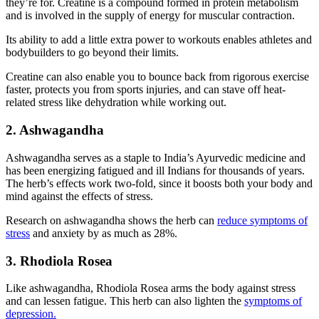
they’re for. Creatine is a compound formed in protein metabolism
and is involved in the supply of energy for muscular contraction.
Its ability to add a little extra power to workouts enables athletes and
bodybuilders to go beyond their limits.
Creatine can also enable you to bounce back from rigorous exercise
faster, protects you from sports injuries, and can stave off heat-
related stress like dehydration while working out.
2. Ashwagandha
Ashwagandha serves as a staple to India’s Ayurvedic medicine and
has been energizing fatigued and ill Indians for thousands of years.
The herb’s effects work two-fold, since it boosts both your body and
mind against the effects of stress.
Research on ashwagandha shows the herb can
reduce symptoms of
stress
and anxiety by as much as 28%.
3. Rhodiola Rosea
Like ashwagandha, Rhodiola Rosea arms the body against stress
and can lessen fatigue. This herb can also lighten the
symptoms of
depression.