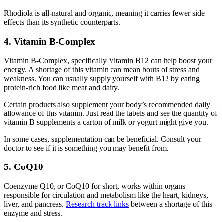
Rhodiola is all-natural and organic, meaning it carries fewer side
effects than its synthetic counterparts.
4. Vitamin B-Complex
Vitamin B-Complex, specifically Vitamin B12 can help boost your
energy. A shortage of this vitamin can mean bouts of stress and
weakness. You can usually supply yourself with B12 by eating
protein-rich food like meat and dairy.
Certain products also supplement your body’s recommended daily
allowance of this vitamin. Just read the labels and see the quantity of
vitamin B supplements a carton of milk or yogurt might give you.
In some cases, supplementation can be beneficial. Consult your
doctor to see if it is something you may benefit from.
5. CoQ10
Coenzyme Q10, or CoQ10 for short, works within organs
responsible for circulation and metabolism like the heart, kidneys,
liver, and pancreas.
Research track links
between a shortage of this
enzyme and stress.