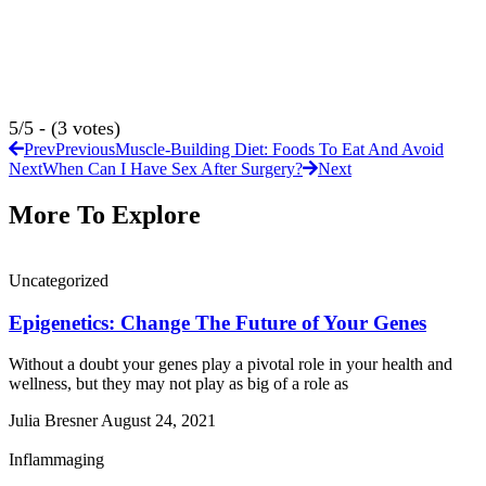
5/5 - (3 votes)
Prev
Previous
Muscle-Building Diet: Foods To Eat And Avoid
Next
When Can I Have Sex After Surgery?
Next
More To Explore
Uncategorized
Epigenetics: Change The Future of Your Genes
Without a doubt your genes play a pivotal role in your health and
wellness, but they may not play as big of a role as
Julia Bresner
August 24, 2021
Inflammaging