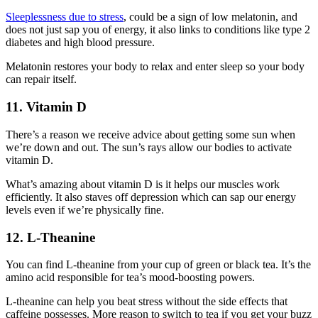
Sleeplessness due to stress
, could be a sign of low melatonin, and
does not just sap you of energy, it also links to conditions like type 2
diabetes and high blood pressure.
Melatonin restores your body to relax and enter sleep so your body
can repair itself.
11. Vitamin D
There’s a reason we receive advice about getting some sun when
we’re down and out. The sun’s rays allow our bodies to activate
vitamin D.
What’s amazing about vitamin D is it helps our muscles work
efficiently. It also staves off depression which can sap our energy
levels even if we’re physically fine.
12. L-Theanine
You can find L-theanine from your cup of green or black tea. It’s the
amino acid responsible for tea’s mood-boosting powers.
L-theanine can help you beat stress without the side effects that
caffeine possesses. More reason to switch to tea if you get your buzz