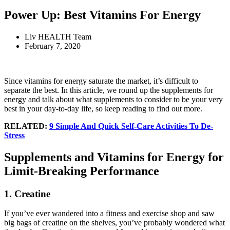
Power Up: Best Vitamins For Energy
Liv HEALTH Team
February 7, 2020
Since vitamins for energy saturate the market, it’s difficult to
separate the best. In this article, we round up the supplements for
energy and talk about what supplements to consider to be your very
best in your day-to-day life, so keep reading to find out more.
RELATED:
9 Simple And Quick Self-Care Activities To De-
Stress
Supplements and Vitamins for Energy for
Limit-Breaking Performance
1. Creatine
If you’ve ever wandered into a fitness and exercise shop and saw
big bags of creatine on the shelves, you’ve probably wondered what