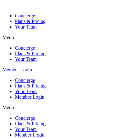
Skip
to
Concierge
content
Plans & Pricing
Your Team
Menu
Concierge
Plans & Pricing
Your Team
Member Login
Concierge
Plans & Pricing
Your Team
Member Login
Menu
Concierge
Plans & Pricing
Your Team
Member Login