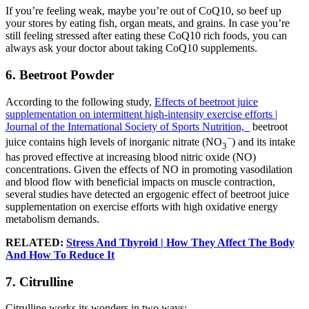
If you’re feeling weak, maybe you’re out of CoQ10, so beef up
your stores by eating fish, organ meats, and grains. In case you’re
still feeling stressed after eating these CoQ10 rich foods, you can
always ask your doctor about taking CoQ10 supplements.
6. Beetroot Powder
According to the following study,
Effects of beetroot juice
supplementation on intermittent high-intensity exercise efforts |
Journal of the International Society of Sports Nutrition,
beetroot
−
juice contains high levels of inorganic nitrate (NO
) and its intake
3
has proved effective at increasing blood nitric oxide (NO)
concentrations. Given the effects of NO in promoting vasodilation
and blood flow with beneficial impacts on muscle contraction,
several studies have detected an ergogenic effect of beetroot juice
supplementation on exercise efforts with high oxidative energy
metabolism demands.
RELATED:
Stress And Thyroid | How They Affect The Body
And How To Reduce It
7. Citrulline
Citrulline works its wonders in two ways: