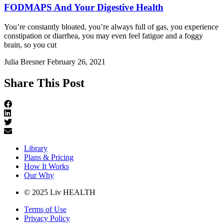
FODMAPS And Your Digestive Health
You’re constantly bloated, you’re always full of gas, you experience
constipation or diarrhea, you may even feel fatigue and a foggy
brain, so you cut
Julia Bresner
February 26, 2021
Share This Post
Library
Plans & Pricing
How It Works
Our Why
© 2025 Liv HEALTH
Terms of Use
Privacy Policy