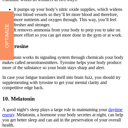
It pumps up your body’s nitric oxide supplies, which widens
your blood vessels so they’ll let more blood and therefore,
more nutrients and oxygen through. This way, you’ll feel
fresher and stronger.
OPTIMIZE
It removes ammonia from your body to prep you to take on
more effort so you can get more done in the gym or at work.
9. Tyrosine
Your brain works its signaling system through chemicals your body
makes called neurotransmitters. Tyrosine helps your body produce
more of the substance so your brain stays sharp and alert.
In case your fatigue translates itself into brain fuzz, you should try
supplementing with tyrosine to get your mental clarity and
competitive edge back.
10. Melatonin
A good night’s sleep plays a large role in maintaining your
daytime
energy
. Melatonin, a hormone your body secretes at night, can help
you get better sleep and can aid in the preservation of your overall
health.