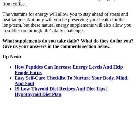
from coffee.
The vitamins for energy will allow you to stay ahead of stress and
beat fatigue. Not only will you be preserving your health for the
long-term, but these natural energy supplements will also allow you
to soldier on through life’s daily challenges.
What supplements do you take daily? What do they do for you?
Give us your answers in the comments section below.
Up Next:
How Peptides Can Increase Energy Levels And Help
People Focus
Easy Self-Care Checklist To Nurture Your Body, Mind,
And Soul
19 Low Thyroid Diet Recipes And Diet Tips |
Hypothyroid Diet Plan