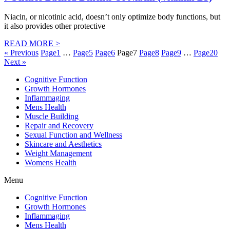
Niacin, or nicotinic acid, doesn’t only optimize body functions, but
it also provides other protective
READ MORE >
« Previous
Page
1
…
Page
5
Page
6
Page
7
Page
8
Page
9
…
Page
20
Next »
Cognitive Function
Growth Hormones
Inflammaging
Mens Health
Muscle Building
Repair and Recovery
Sexual Function and Wellness
Skincare and Aesthetics
Weight Management
Womens Health
Menu
Cognitive Function
Growth Hormones
Inflammaging
Mens Health