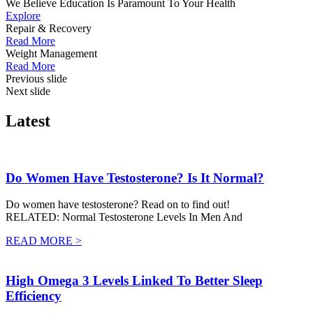
We Believe Education Is Paramount To Your Health
Explore
Repair & Recovery
Read More
Weight Management
Read More
Previous slide
Next slide
Latest
Do Women Have Testosterone? Is It Normal?
Do women have testosterone? Read on to find out!
RELATED: Normal Testosterone Levels In Men And
READ MORE >
High Omega 3 Levels Linked To Better Sleep
Efficiency