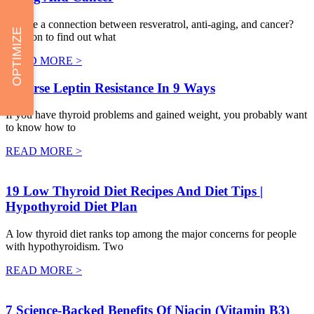
Is there a connection between resveratrol, anti-aging, and cancer?
OPTIMIZE
Read on to find out what
READ MORE >
Reverse Leptin Resistance In 9 Ways
If you have thyroid problems and gained weight, you probably want
to know how to
READ MORE >
19 Low Thyroid Diet Recipes And Diet Tips |
Hypothyroid Diet Plan
A low thyroid diet ranks top among the major concerns for people
with hypothyroidism. Two
READ MORE >
7 Science-Backed Benefits Of Niacin (Vitamin B3)