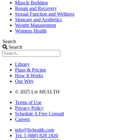
Muscle Building
Repair and Recovery
Sexual Function and Wellness
Skincare and Aesthetics
Weight Management
Womens Health
Search
Search
Library
Plans & Pricing
How It Works
Our Why
© 2025 Liv HEALTH
Terms of Use
Privacy Policy
Schedule A Free Consult
Careers
info@livhealth.com
Tel: 1 (888) 828 1820