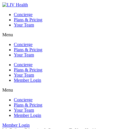
Skip
to
Concierge
content
Plans & Pricing
Your Team
Menu
Concierge
Plans & Pricing
Your Team
Concierge
Plans & Pricing
Your Team
Member Login
Menu
Concierge
Plans & Pricing
Your Team
Member Login
Member Login