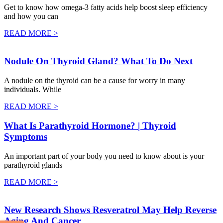
Get to know how omega-3 fatty acids help boost sleep efficiency
and how you can
READ MORE >
Nodule On Thyroid Gland? What To Do Next
A nodule on the thyroid can be a cause for worry in many
individuals. While
READ MORE >
What Is Parathyroid Hormone? | Thyroid
Symptoms
An important part of your body you need to know about is your
parathyroid glands
READ MORE >
New Research Shows Resveratrol May Help Reverse
Aging And Cancer