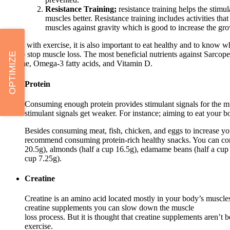
Resistance Training;
resistance training helps the stimul
muscles better. Resistance training includes activities th
muscles against gravity which is good to increase the g
Along with exercise, it is also important to eat healthy and to know wh
best to stop muscle loss. The most beneficial nutrients against Sarcope
OPTIMIZE
creatine, Omega-3 fatty acids, and Vitamin D.
Protein
Consuming enough protein provides stimulant signals for the m
stimulant signals get weaker. For instance; aiming to eat your 
Besides consuming meat, fish, chicken, and eggs to increase your
recommend consuming protein-rich healthy snacks. You can con
20.5g), almonds (half a cup 16.5g), edamame beans (half a cup 
cup 7.25g).
Creatine
Creatine is an amino acid located mostly in your body’s muscles
creatine supplements you can slow down the muscle
loss process. But it is thought that creatine supplements aren’t
exercise.