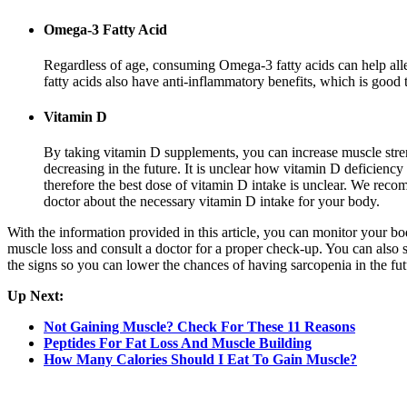
Omega-3 Fatty Acid
Regardless of age, consuming Omega-3 fatty acids can help all
fatty acids also have anti-inflammatory benefits, which is good 
Vitamin D
By taking vitamin D supplements, you can increase muscle stre
decreasing in the future. It is unclear how vitamin D deficiency 
therefore the best dose of vitamin D intake is unclear. We rec
doctor about the necessary vitamin D intake for your body.
With the information provided in this article, you can monitor your bo
muscle loss and consult a doctor for a proper check-up. You can also s
the signs so you can lower the chances of having sarcopenia in the fut
Up Next:
Not Gaining Muscle? Check For These 11 Reasons
Peptides For Fat Loss And Muscle Building
How Many Calories Should I Eat To Gain Muscle?