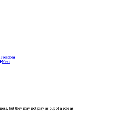
 Freedom
Next
ness, but they may not play as big of a role as