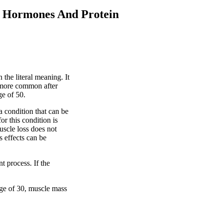
 Hormones And Protein
the literal meaning. It
 more common after
ge of 50.
a condition that can be
or this condition is
uscle loss does not
ts effects can be
t process. If the
age of 30, muscle mass