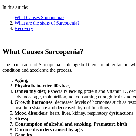
In this article:
What Causes Sarcopenia?
What are the signs of Sarcopenia?
Recovery
What Causes Sarcopenia?
The main cause of Sarcopenia is old age but there are other factors whi
condition and accelerate the process.
Aging,
Physically inactive lifestyle,
Unhealthy diet;
Especially lacking protein and Vitamin D, dec
advanced age, malnutrition, not consuming enough fruits and v
Growth hormones;
decreased levels of hormones such as testo
insulin resistance and decreased thyroid functions,
Mood disorders;
heart, liver, kidney, respiratory dysfunctions, 
Stress;
Consumption of alcohol and smoking, Premature birth,
Chronic disorders caused by age,
Genetics.