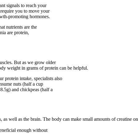
ant signals to reach your
at require you to move your
rowth-promoting hormones.
at nutrients are the
nia are protein,
uscles. But as we grow older
body weight in grams of protein can be helpful.
 protein intake, specialists also
sume nuts (half a cup
8.5g) and chickpeas (half a
, as well as the brain. The body can make small amounts of creatine on 
 beneficial enough without