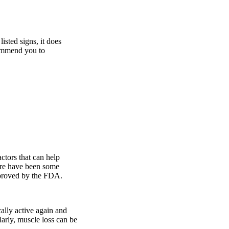
isted signs, it does
commend you to
actors that can help
ere have been some
pproved by the FDA.
cally active again and
larly, muscle loss can be