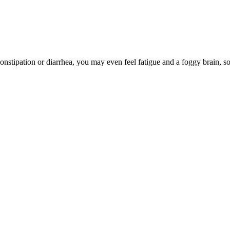
onstipation or diarrhea, you may even feel fatigue and a foggy brain, s