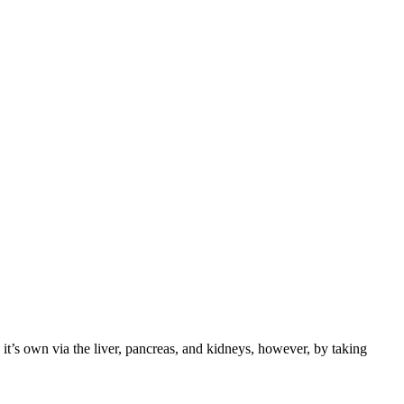
it’s own via the liver, pancreas, and kidneys, however, by taking