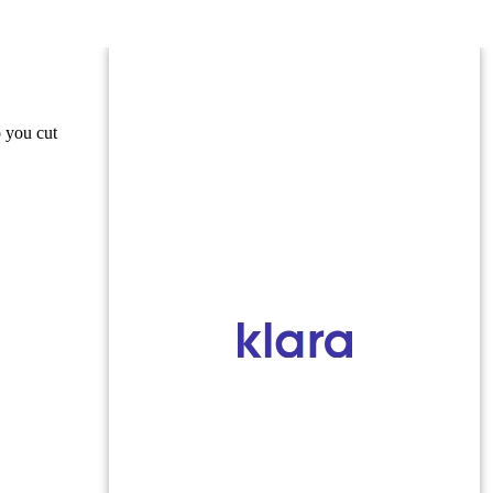
o you cut