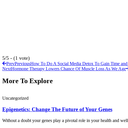
5/5 - (1 vote)
Prev
Previous
How To Do A Social Media Detox To Gain Time and
Next
Hormone Therapy Lowers Chance Of Muscle Loss As We Age
More To Explore
Uncategorized
Epigenetics: Change The Future of Your Genes
Without a doubt your genes play a pivotal role in your health and well