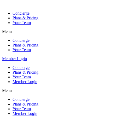
Skip
to
Concierge
content
Plans & Pricing
Your Team
Menu
Concierge
Plans & Pricing
Your Team
Member Login
Concierge
Plans & Pricing
Your Team
Member Login
Menu
Concierge
Plans & Pricing
Your Team
Member Login