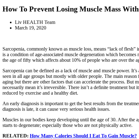
How To Prevent Losing Muscle Mass With
Liv HEALTH Team
March 19, 2020
Sarcopenia, commonly known as muscle loss, means “lack of flesh” in 
is a condition of age-associated muscle degeneration which becomes
the age of fifty which affects about 10% of people who are over the a
Sarcopenia can be defined as a lack of muscle and muscle power. It’s 
seen in all age groups but mostly with older people. The main reason f
aging but there are other factors that can accelerate the process. But m
necessarily mean it’s irreversible. There isn’t a definite treatment but i
reduced by exercise and a healthy diet.
An early diagnosis is important to get the best results from the treatmen
diagnosis is late, it can cause very serious health issues.
Muscles in our bodies keep developing until the age of 30. After the 
starts to degenerate; especially those who are not physically active.
RELATED:
How Many Calories Should I Eat To Gain Muscle?