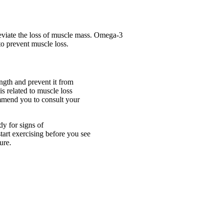
eviate the loss of muscle mass. Omega-3
to prevent muscle loss.
ngth and prevent it from
is related to muscle loss
ommend you to consult your
dy for signs of
tart exercising before you see
ure.