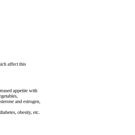
ch affect this
reased appetite with
egetables,
sterone and estrogen,
diabetes, obesity, etc.