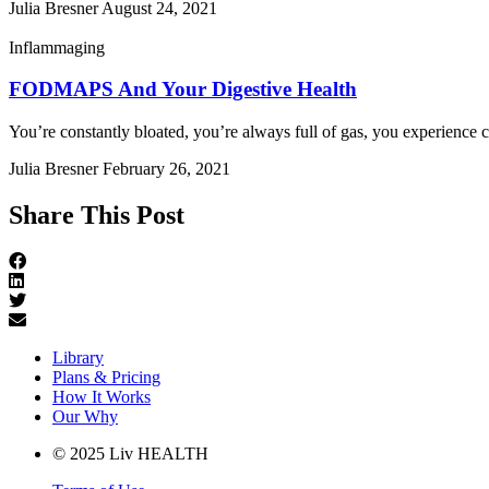
Julia Bresner
August 24, 2021
Inflammaging
FODMAPS And Your Digestive Health
You’re constantly bloated, you’re always full of gas, you experience c
Julia Bresner
February 26, 2021
Share This Post
Library
Plans & Pricing
How It Works
Our Why
© 2025 Liv HEALTH