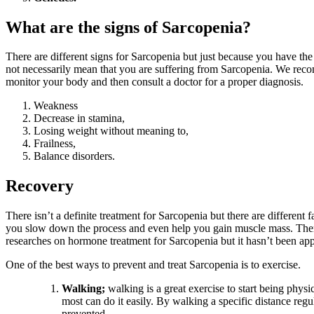
What are the signs of Sarcopenia?
There are different signs for Sarcopenia but just because you have the l
not necessarily mean that you are suffering from Sarcopenia. We re
monitor your body and then consult a doctor for a proper diagnosis.
Weakness
Decrease in stamina,
Losing weight without meaning to,
Frailness,
Balance disorders.
Recovery
There isn’t a definite treatment for Sarcopenia but there are different f
you slow down the process and even help you gain muscle mass. Th
researches on hormone treatment for Sarcopenia but it hasn’t been a
One of the best ways to prevent and treat Sarcopenia is to exercise.
Walking;
walking is a great exercise to start being physi
most can do it easily. By walking a specific distance regu
prevented.